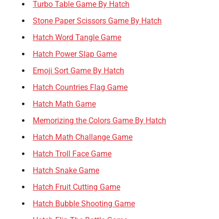
Turbo Table Game By Hatch
Stone Paper Scissors Game By Hatch
Hatch Word Tangle Game
Hatch Power Slap Game
Emoji Sort Game By Hatch
Hatch Countries Flag Game
Hatch Math Game
Memorizing the Colors Game By Hatch
Hatch Math Challange Game
Hatch Troll Face Game
Hatch Snake Game
Hatch Fruit Cutting Game
Hatch Bubble Shooting Game