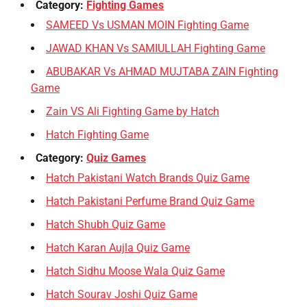
Category:
Fighting Games
SAMEED Vs USMAN MOIN Fighting Game
JAWAD KHAN Vs SAMIULLAH Fighting Game
ABUBAKAR Vs AHMAD MUJTABA ZAIN Fighting
Game
Zain VS Ali Fighting Game by Hatch
Hatch Fighting Game
Category:
Quiz Games
Hatch Pakistani Watch Brands Quiz Game
Hatch Pakistani Perfume Brand Quiz Game
Hatch Shubh Quiz Game
Hatch Karan Aujla Quiz Game
Hatch Sidhu Moose Wala Quiz Game
Hatch Sourav Joshi Quiz Game