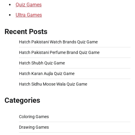
Quiz Games
Ultra Games
Recent Posts
Hatch Pakistani Watch Brands Quiz Game
Hatch Pakistani Perfume Brand Quiz Game
Hatch Shubh Quiz Game
Hatch Karan Aujla Quiz Game
Hatch Sidhu Moose Wala Quiz Game
Categories
Coloring Games
Drawing Games