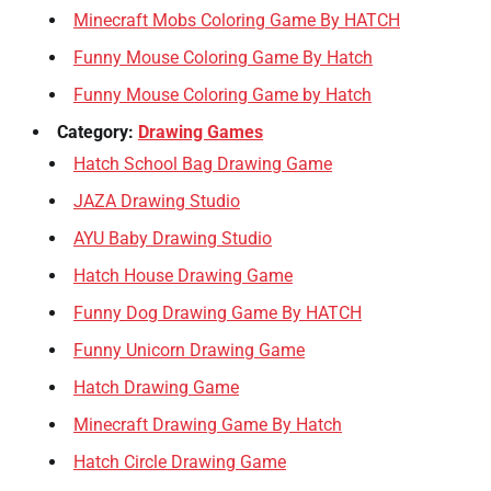
Minecraft Mobs Coloring Game By HATCH
Funny Mouse Coloring Game By Hatch
Funny Mouse Coloring Game by Hatch
Category:
Drawing Games
Hatch School Bag Drawing Game
JAZA Drawing Studio
AYU Baby Drawing Studio
Hatch House Drawing Game
Funny Dog Drawing Game By HATCH
Funny Unicorn Drawing Game
Hatch Drawing Game
Minecraft Drawing Game By Hatch
Hatch Circle Drawing Game