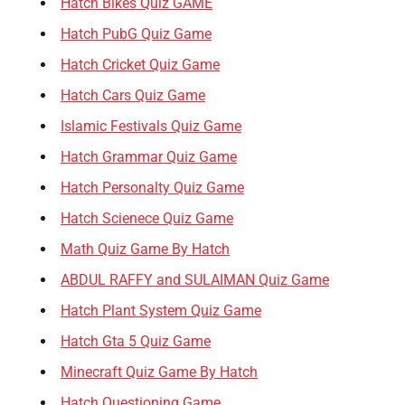
Hatch Bikes Quiz GAME
Hatch PubG Quiz Game
Hatch Cricket Quiz Game
Hatch Cars Quiz Game
Islamic Festivals Quiz Game
Hatch Grammar Quiz Game
Hatch Personalty Quiz Game
Hatch Scienece Quiz Game
Math Quiz Game By Hatch
ABDUL RAFFY and SULAIMAN Quiz Game
Hatch Plant System Quiz Game
Hatch Gta 5 Quiz Game
Minecraft Quiz Game By Hatch
Hatch Questioning Game