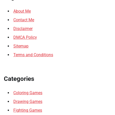
About Me
Contact Me
Disclaimer
DMCA Policy
Sitemap
Terms and Conditions
Categories
Coloring Games
Drawing Games
Fighting Games