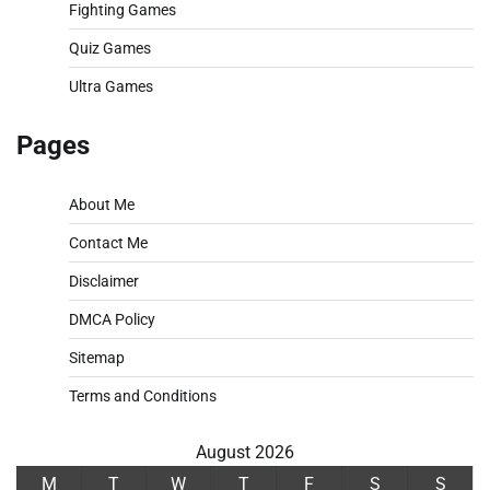
Fighting Games
Quiz Games
Ultra Games
Pages
About Me
Contact Me
Disclaimer
DMCA Policy
Sitemap
Terms and Conditions
August 2026
M
T
W
T
F
S
S