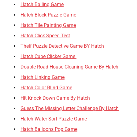
Hatch Balling Game
Hatch Block Puzzle Game
Hatch Tile Painting Game
Hatch Click Speed Test
Theif Puzzle Detective Game BY Hatch
Hatch Cube Clicker Game
Double Road House Cleaning Game By Hatch
Hatch Linking Game
Hatch Color Blind Game
Hit Knock Down Game By Hatch
Guess The Missing Letter Challenge By Hatch
Hatch Water Sort Puzzle Game
Hatch Balloons Pop Game