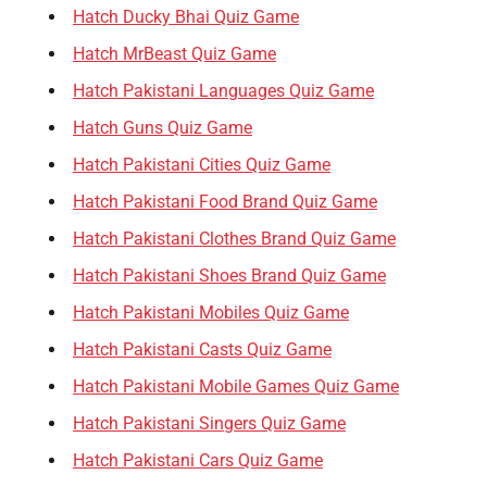
Hatch Ducky Bhai Quiz Game
Hatch MrBeast Quiz Game
Hatch Pakistani Languages Quiz Game
Hatch Guns Quiz Game
Hatch Pakistani Cities Quiz Game
Hatch Pakistani Food Brand Quiz Game
Hatch Pakistani Clothes Brand Quiz Game
Hatch Pakistani Shoes Brand Quiz Game
Hatch Pakistani Mobiles Quiz Game
Hatch Pakistani Casts Quiz Game
Hatch Pakistani Mobile Games Quiz Game
Hatch Pakistani Singers Quiz Game
Hatch Pakistani Cars Quiz Game