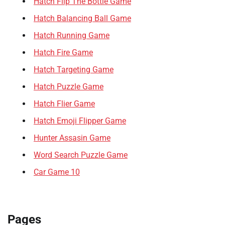
Hatch Flip The Bottle Game
Hatch Balancing Ball Game
Hatch Running Game
Hatch Fire Game
Hatch Targeting Game
Hatch Puzzle Game
Hatch Flier Game
Hatch Emoji Flipper Game
Hunter Assasin Game
Word Search Puzzle Game
Car Game 10
Pages