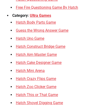
Free Fire Questioning Game By Hatch
Category:
Ultra Games
Hatch Body Parts Game
Guess the Wrong Answer Game
Hatch Uno Game
Hatch Construct Bridge Game
Hatch Aim Master Game
Hatch Cake Designer Game
Hatch Mini Arena
Hatch Crazy Flips Game
Hatch Zoo Clicker Game
Hatch This or That Game
Hatch Shovel Digging Game