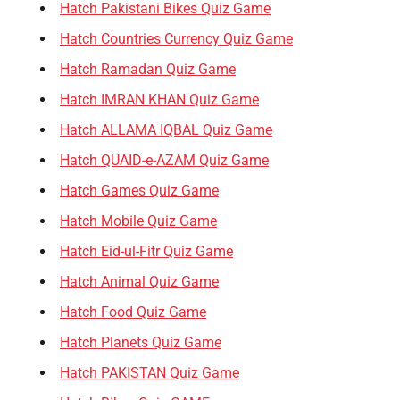
Hatch Pakistani Bikes Quiz Game
Hatch Countries Currency Quiz Game
Hatch Ramadan Quiz Game
Hatch IMRAN KHAN Quiz Game
Hatch ALLAMA IQBAL Quiz Game
Hatch QUAID-e-AZAM Quiz Game
Hatch Games Quiz Game
Hatch Mobile Quiz Game
Hatch Eid-ul-Fitr Quiz Game
Hatch Animal Quiz Game
Hatch Food Quiz Game
Hatch Planets Quiz Game
Hatch PAKISTAN Quiz Game