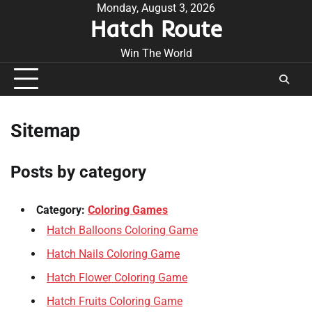
Skip
Monday, August 3, 2026
Hatch Route
to
content
Win The World
Sitemap
Posts by category
Category:
Coloring Games
Hatch Balloons Coloring Game
Hatch Nails Coloring Game
Hatch Flower Coloring Game
Hatch Fruits Coloring Game