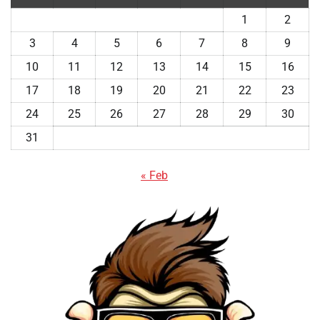
1
2
3
4
5
6
7
8
9
10
11
12
13
14
15
16
17
18
19
20
21
22
23
24
25
26
27
28
29
30
31
« Feb