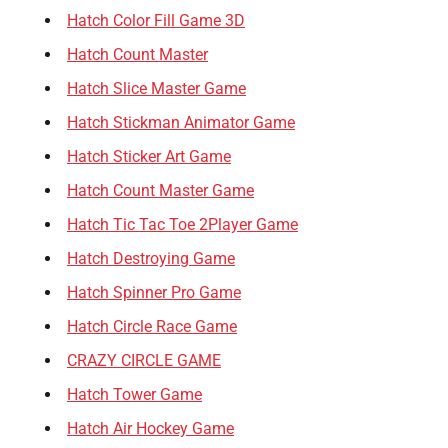
Hatch Color Fill Game 3D
Hatch Count Master
Hatch Slice Master Game
Hatch Stickman Animator Game
Hatch Sticker Art Game
Hatch Count Master Game
Hatch Tic Tac Toe 2Player Game
Hatch Destroying Game
Hatch Spinner Pro Game
Hatch Circle Race Game
CRAZY CIRCLE GAME
Hatch Tower Game
Hatch Air Hockey Game