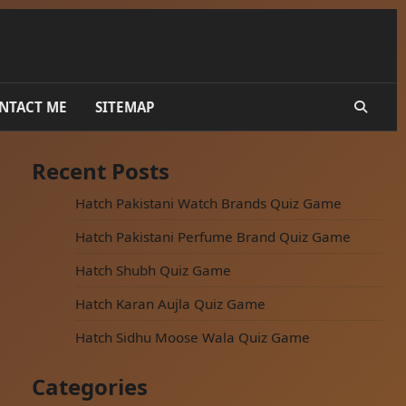
NTACT ME
SITEMAP
Recent Posts
Hatch Pakistani Watch Brands Quiz Game
Hatch Pakistani Perfume Brand Quiz Game
Hatch Shubh Quiz Game
Hatch Karan Aujla Quiz Game
Hatch Sidhu Moose Wala Quiz Game
Categories