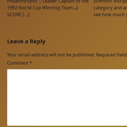
Philanthropist | Leader Captain of the
scientific disci
1992 World Cup Winning Team 🏏
category and a
SCORE […]
see how much 
Leave a Reply
Your email address will not be published.
Required fiel
Comment
*