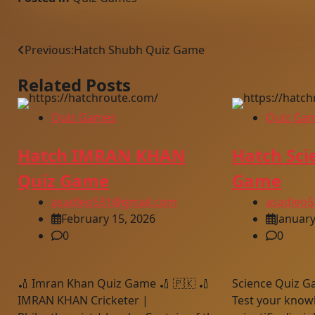
Post
Previous:
Hatch Shubh Quiz Game
navigation
Related Posts
Quiz Games
Quiz Ga
Hatch IMRAN KHAN
Hatch Sci
Quiz Game
Game
asadleo531@gmail.com
asadleo
February 15, 2026
January
0
0
🏏 Imran Khan Quiz Game 🏏 🇵🇰 🏏
Science Quiz G
IMRAN KHAN Cricketer |
Test your knowl