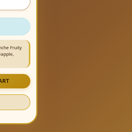
nche Fruity
eapple,
ART