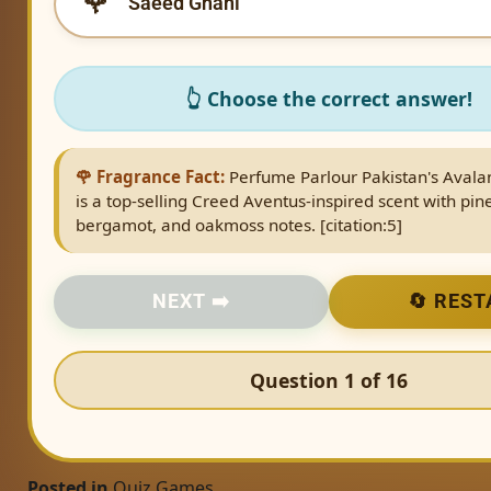
Saeed Ghani
👆 Choose the correct answer!
🌹 Fragrance Fact:
Perfume Parlour Pakistan's Avala
is a top-selling Creed Aventus-inspired scent with pin
bergamot, and oakmoss notes. [citation:5]
NEXT ➡️
🔄 REST
Question 1 of 16
Posted in
Quiz Games