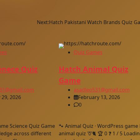
Next:
Hatch Pakistani Watch Brands Quiz G
mes
Quiz Games
enece Quiz
Hatch Animal Quiz
Game
531@gmail.com
asadleo531@gmail.com
 29, 2026
February 13, 2026
0
ame Science Quiz Game
🐾 Animal Quiz · WordPress game 🐕‍
edge across different
animal quiz 🦒🐈 🏆 0 ❓ 1 / 5 Loadi