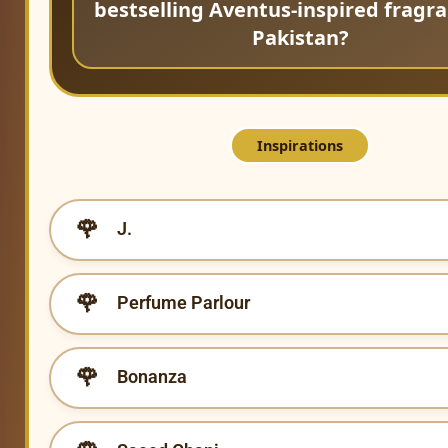
bestselling Aventus-inspired fragra
Pakistan?
Inspirations
J.
Perfume Parlour
Bonanza