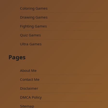
Coloring Games
Drawing Games
Fighting Games
Quiz Games
Ultra Games
Pages
About Me
Contact Me
Disclaimer
DMCA Policy
Sitemap