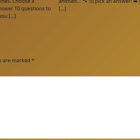
plines. Choose a
animals… 🐾 🤔 pick an answer! ➡️ 
nswer 10 questions to
[…]
you […]
ds are marked
*