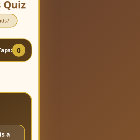
s Quiz
nds?
0
Taps:
is a