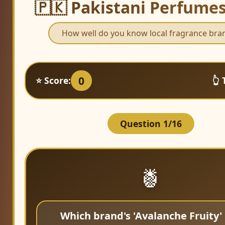
🇵🇰 Pakistani Perfume
How well do you know local fragrance bra
0
⭐ Score:
👆 
Question 1/16
🍍
Which brand's 'Avalanche Fruity' 