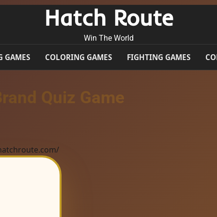
Hatch Route
Win The World
G GAMES
COLORING GAMES
FIGHTING GAMES
CO
Brand Quiz Game
/hatchroute.com/