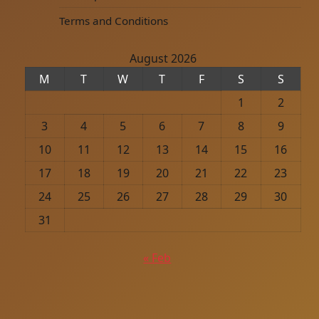
Terms and Conditions
August 2026
M
T
W
T
F
S
S
1
2
3
4
5
6
7
8
9
10
11
12
13
14
15
16
17
18
19
20
21
22
23
24
25
26
27
28
29
30
31
« Feb