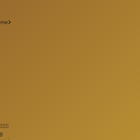
ame
🦺🐘
ng