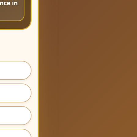
nce in