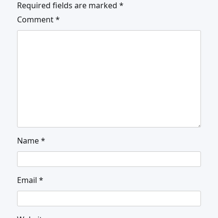
Required fields are marked
*
Comment
*
Name
*
Email
*