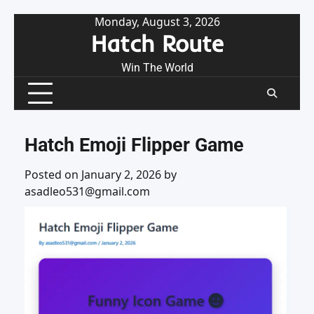
Skip
Monday, August 3, 2026
Hatch Route
to
content
Win The World
Hatch Emoji Flipper Game
Posted on
January 2, 2026
by
asadleo531@gmail.com