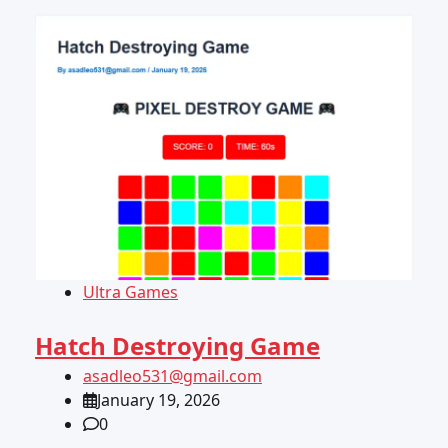
Ultra Games
Hatch Destroying Game
asadleo531@gmail.com
January 19, 2026
0