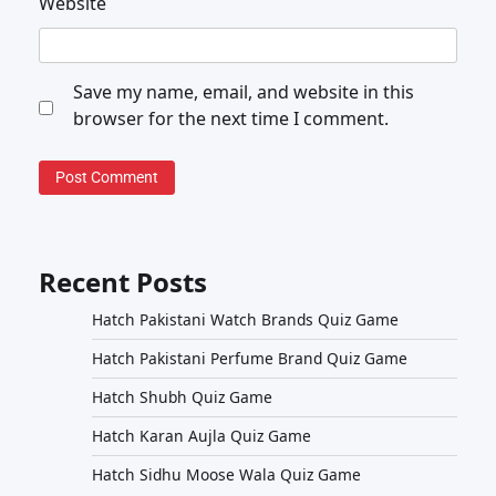
Website
Save my name, email, and website in this
browser for the next time I comment.
Recent Posts
Hatch Pakistani Watch Brands Quiz Game
Hatch Pakistani Perfume Brand Quiz Game
Hatch Shubh Quiz Game
Hatch Karan Aujla Quiz Game
Hatch Sidhu Moose Wala Quiz Game