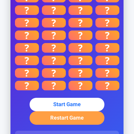
?
?
?
?
?
?
?
?
?
?
?
?
?
?
?
?
?
?
?
?
?
?
?
?
?
?
?
?
Start Game
Restart Game