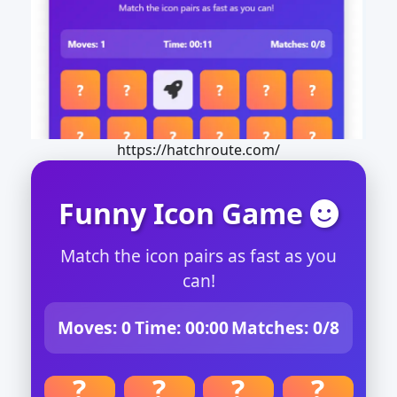
https://hatchroute.com/
Funny Icon Game
Match the icon pairs as fast as you
can!
Moves:
0
Time:
00:00
Matches:
0/8
?
?
?
?