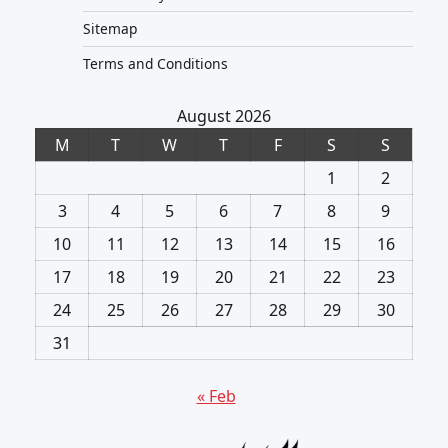
Sitemap
Terms and Conditions
August 2026
M
T
W
T
F
S
S
1
2
3
4
5
6
7
8
9
10
11
12
13
14
15
16
17
18
19
20
21
22
23
24
25
26
27
28
29
30
31
« Feb