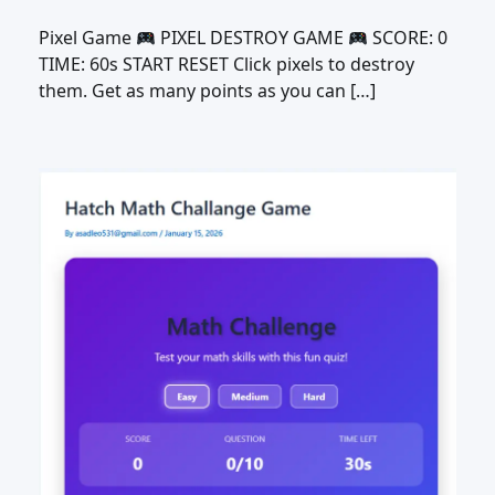
Pixel Game
PIXEL DESTROY GAME
SCORE: 0
TIME: 60s START RESET Click pixels to destroy
them. Get as many points as you can […]