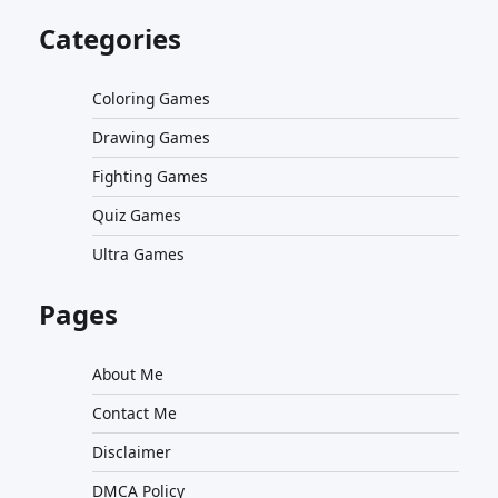
Categories
Coloring Games
Drawing Games
Fighting Games
Quiz Games
Ultra Games
Pages
About Me
Contact Me
Disclaimer
DMCA Policy