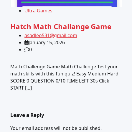
Ultra Games
Hatch Math Challange Game
asadleo531@gmail.com
January 15, 2026
0
Math Challenge Game Math Challenge Test your
math skills with this fun quiz! Easy Medium Hard
SCORE 0 QUESTION 0/10 TIME LEFT 30s Click
START […]
Leave a Reply
Your email address will not be published.