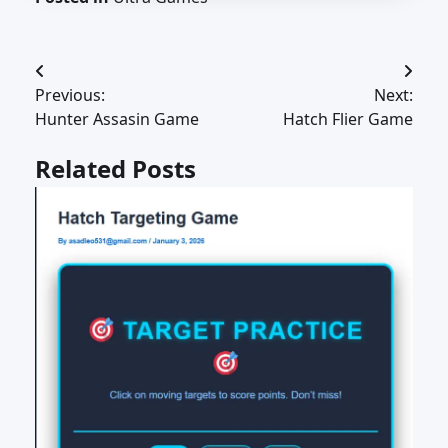
Post
Previous:
Next:
navigation
Hunter Assasin Game
Hatch Flier Game
Related Posts