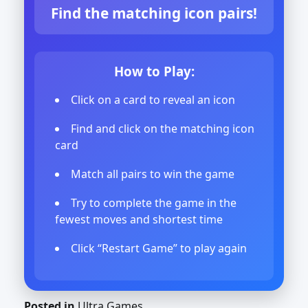
Find the matching icon pairs!
How to Play:
Click on a card to reveal an icon
Find and click on the matching icon
card
Match all pairs to win the game
Try to complete the game in the
fewest moves and shortest time
Click “Restart Game” to play again
Posted in
Ultra Games