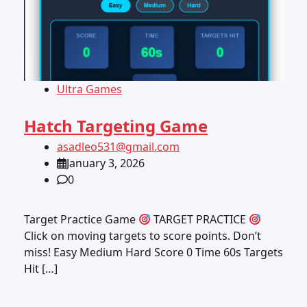
Ultra Games
Hatch Targeting Game
asadleo531@gmail.com
January 3, 2026
0
Target Practice Game
TARGET PRACTICE
Click on moving targets to score points. Don’t
miss! Easy Medium Hard Score 0 Time 60s Targets
Hit […]