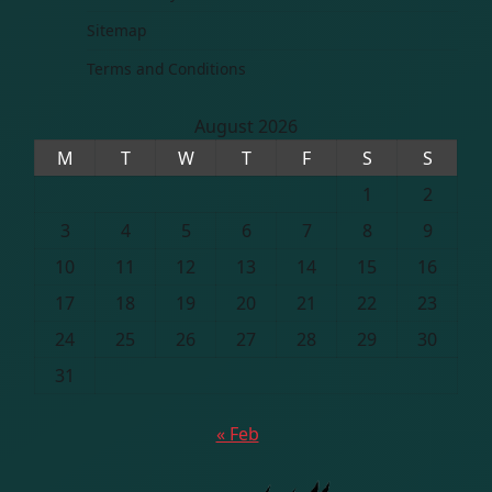
Sitemap
Terms and Conditions
August 2026
M
T
W
T
F
S
S
1
2
3
4
5
6
7
8
9
10
11
12
13
14
15
16
17
18
19
20
21
22
23
24
25
26
27
28
29
30
31
« Feb