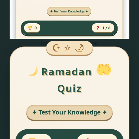
https://hatchroute.com/
Ramadan
Quiz
✦ Test Your Knowledge ✦