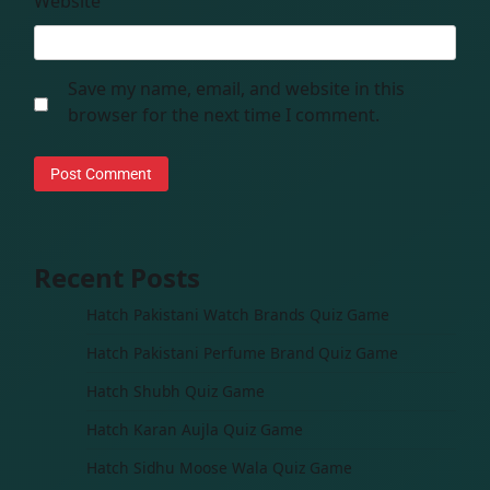
Website
Save my name, email, and website in this
browser for the next time I comment.
Recent Posts
Hatch Pakistani Watch Brands Quiz Game
Hatch Pakistani Perfume Brand Quiz Game
Hatch Shubh Quiz Game
Hatch Karan Aujla Quiz Game
Hatch Sidhu Moose Wala Quiz Game