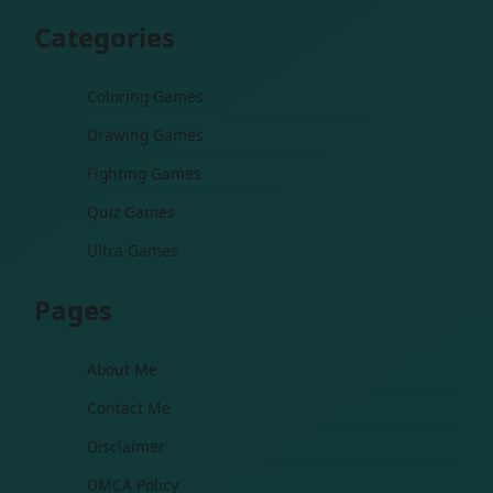
Categories
Coloring Games
Drawing Games
Fighting Games
Quiz Games
Ultra Games
Pages
About Me
Contact Me
Disclaimer
DMCA Policy