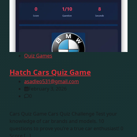
Quiz Games
Hatch Cars Quiz Game
asadleo531@gmail.com
February 3, 2026
0
Cars Quiz Game Cars Quiz Challenge Test your
knowledge of car brands and models. 10
questions to prove you’re a true car enthusiast! 0
Score […]