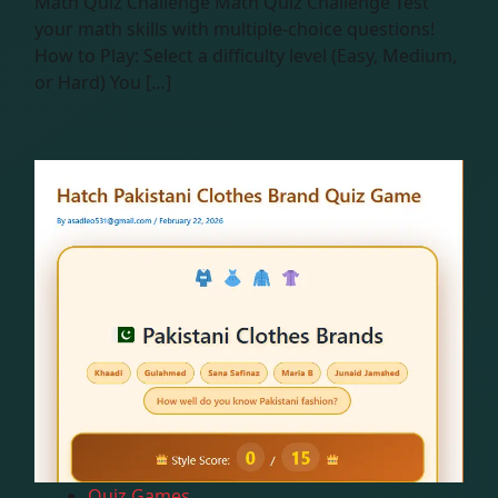
Math Quiz Challenge Math Quiz Challenge Test
your math skills with multiple-choice questions!
How to Play: Select a difficulty level (Easy, Medium,
or Hard) You […]
Quiz Games