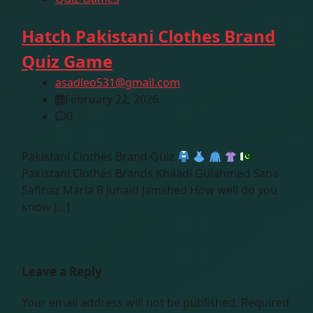
Hatch Pakistani Clothes Brand
Quiz Game
asadleo531@gmail.com
February 22, 2026
0
Pakistani Clothes Brand Quiz
Pakistani Clothes Brands Khaadi Gulahmed Sana
Safinaz Maria B Junaid Jamshed How well do you
know […]
Leave a Reply
Your email address will not be published.
Required