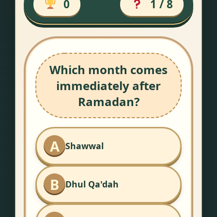
0
1 / 8
Which month comes
immediately after
Ramadan?
A
Shawwal
B
Dhul Qa'dah