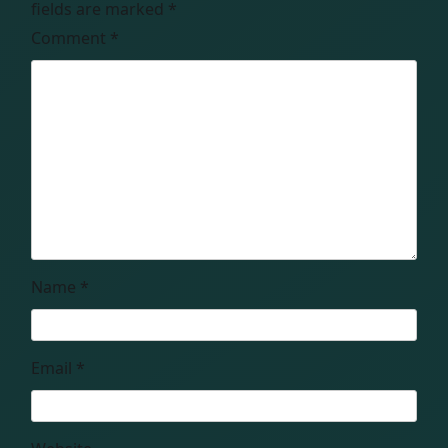
fields are marked
*
Comment
*
Name
*
Email
*