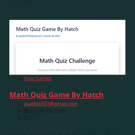
Quiz Games
Math Quiz Game By Hatch
asadleo531@gmail.com
January 28, 2026
0