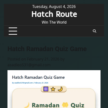
Skip
Tuesday, August 4, 2026
Hatch Route
to
content
Win The World
Hatch Ramadan Quiz Game
Posted on
February 21, 2026
by
asadleo531@gmail.com