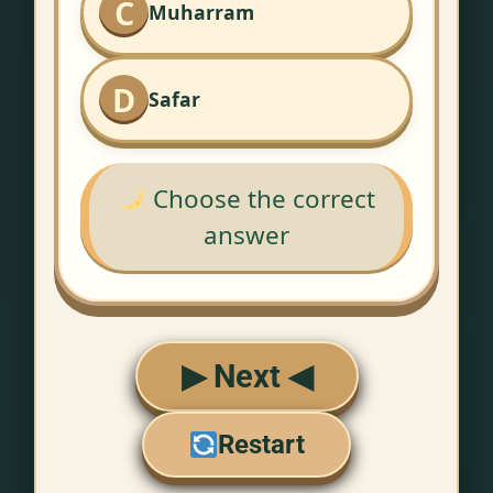
C
Muharram
D
Safar
Choose the correct
answer
▶ Next ◀
Restart