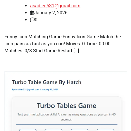
asadleo531@gmail.com
January 2, 2026
0
Funny Icon Matching Game Funny Icon Game Match the
icon pairs as fast as you can! Moves: 0 Time: 00:00
Matches: 0/8 Start Game Restart […]