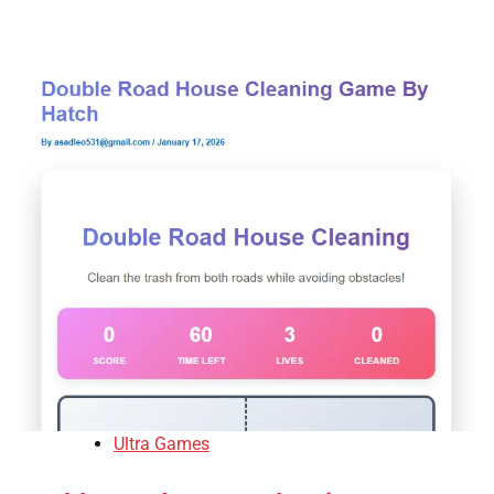
Ultra Games