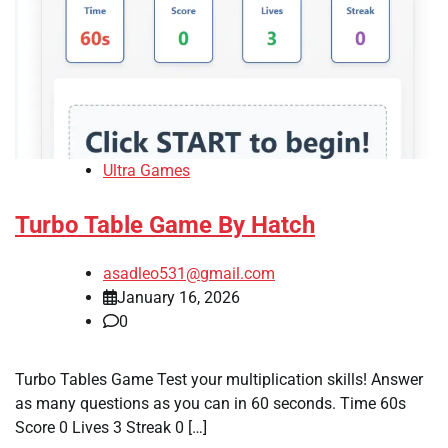
Ultra Games
Turbo Table Game By Hatch
asadleo531@gmail.com
January 16, 2026
0
Turbo Tables Game Test your multiplication skills! Answer
as many questions as you can in 60 seconds. Time 60s
Score 0 Lives 3 Streak 0 […]