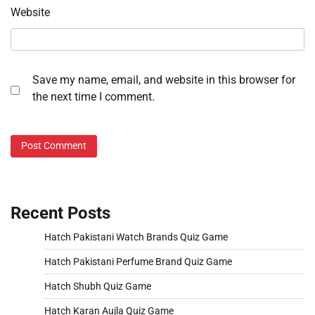
Website
Save my name, email, and website in this browser for
the next time I comment.
Recent Posts
Hatch Pakistani Watch Brands Quiz Game
Hatch Pakistani Perfume Brand Quiz Game
Hatch Shubh Quiz Game
Hatch Karan Aujla Quiz Game