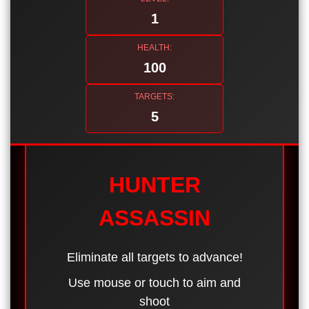
1
HEALTH:
100
TARGETS:
5
HUNTER
ASSASSIN
Eliminate all targets to advance!
Use mouse or touch to aim and
shoot