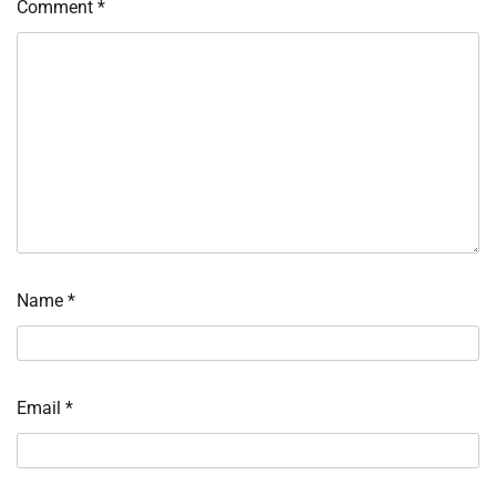
Comment
*
Name
*
Email
*