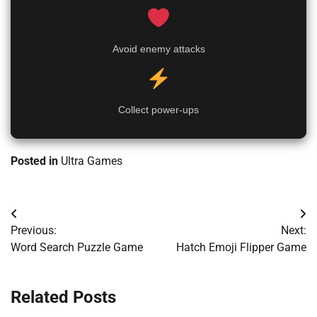
Avoid enemy attacks
Collect power-ups
Posted in
Ultra Games
Post
Previous:
Next:
navigation
Word Search Puzzle Game
Hatch Emoji Flipper Game
Related Posts