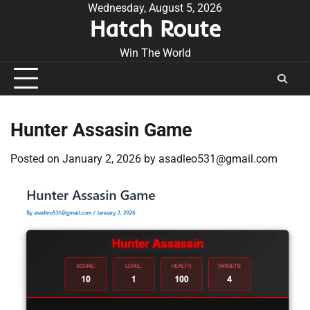
Skip
Wednesday, August 5, 2026
Hatch Route
to
content
Win The World
Hunter Assasin Game
Posted on
January 2, 2026
by
asadleo531@gmail.com