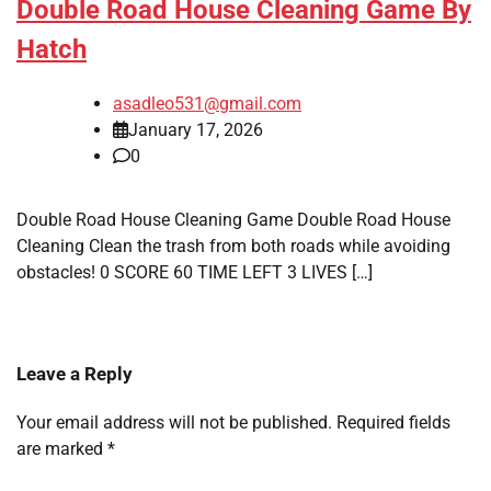
Double Road House Cleaning Game By
Hatch
asadleo531@gmail.com
January 17, 2026
0
Double Road House Cleaning Game Double Road House
Cleaning Clean the trash from both roads while avoiding
obstacles! 0 SCORE 60 TIME LEFT 3 LIVES […]
Leave a Reply
Your email address will not be published.
Required fields
are marked
*