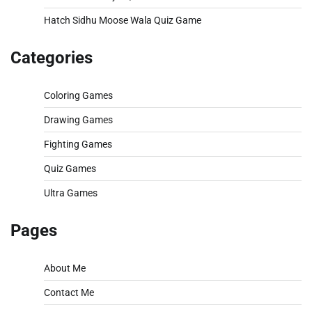
Hatch Sidhu Moose Wala Quiz Game
Categories
Coloring Games
Drawing Games
Fighting Games
Quiz Games
Ultra Games
Pages
About Me
Contact Me