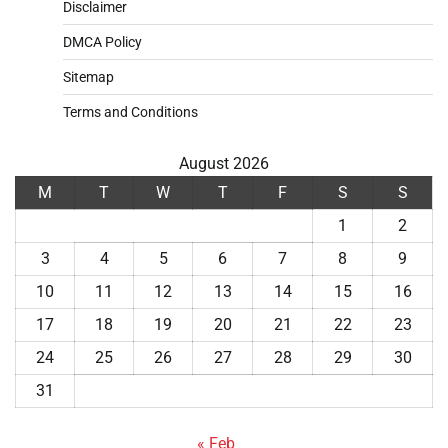
Disclaimer
DMCA Policy
Sitemap
Terms and Conditions
August 2026
M
T
W
T
F
S
S
1
2
3
4
5
6
7
8
9
10
11
12
13
14
15
16
17
18
19
20
21
22
23
24
25
26
27
28
29
30
31
« Feb