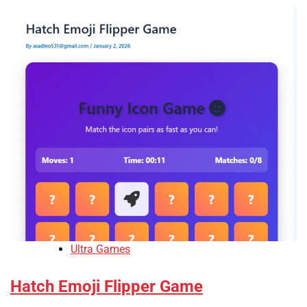
Ultra Games
Hatch Emoji Flipper Game