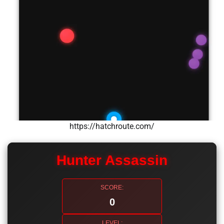
https://hatchroute.com/
Hunter Assassin
SCORE:
0
LEVEL: