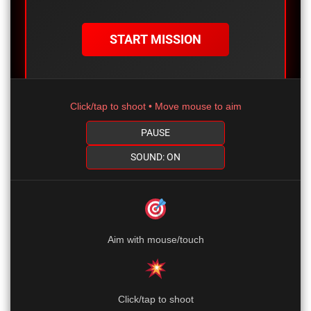
START MISSION
Click/tap to shoot • Move mouse to aim
PAUSE
SOUND: ON
Aim with mouse/touch
Click/tap to shoot