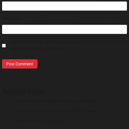
Website
Save my name, email, and website in this browser for
the next time I comment.
Recent Posts
Hatch Pakistani Watch Brands Quiz Game
Hatch Pakistani Perfume Brand Quiz Game
Hatch Shubh Quiz Game