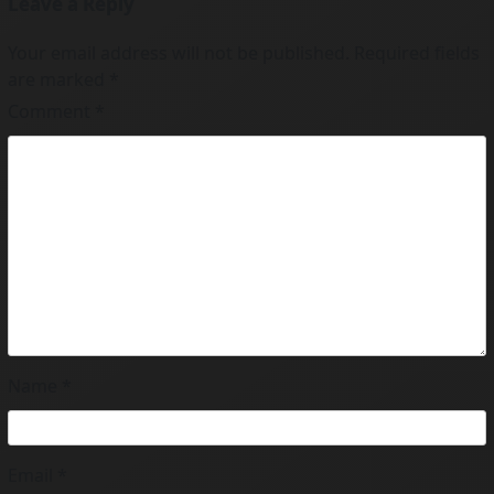
Leave a Reply
Your email address will not be published.
Required fields
are marked
*
Comment
*
Name
*
Email
*