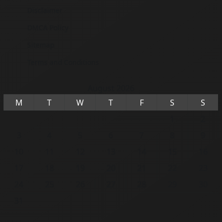
Disclaimer
DMCA Policy
Sitemap
Terms and Conditions
August 2026
M
T
W
T
F
S
S
1
2
3
4
5
6
7
8
9
10
11
12
13
14
15
16
17
18
19
20
21
22
23
24
25
26
27
28
29
30
31