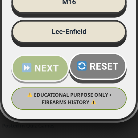
M16
Lee-Enfield
RESET
NEXT
EDUCATIONAL PURPOSE ONLY •
FIREARMS HISTORY
Posted in
Quiz Games