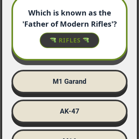
Which is known as the
'Father of Modern Rifles'?
RIFLES
M1 Garand
AK-47