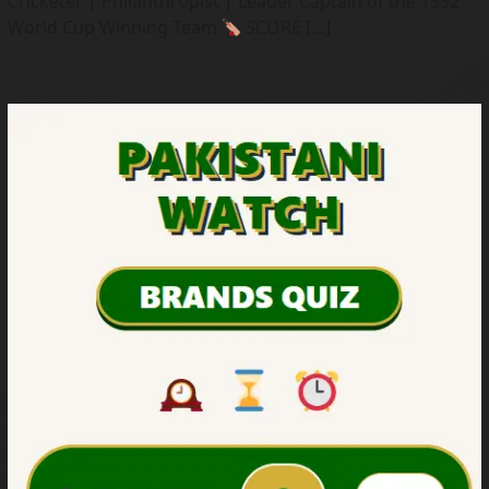
Cricketer | Philanthropist | Leader Captain of the 1992
World Cup Winning Team
SCORE […]