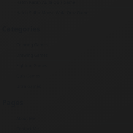
Hatch Karan Aujla Quiz Game
Hatch Sidhu Moose Wala Quiz Game
Categories
Coloring Games
Drawing Games
Fighting Games
Quiz Games
Ultra Games
Pages
About Me
Contact Me