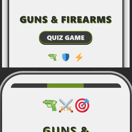
https://hatchroute.com/
GUNS &