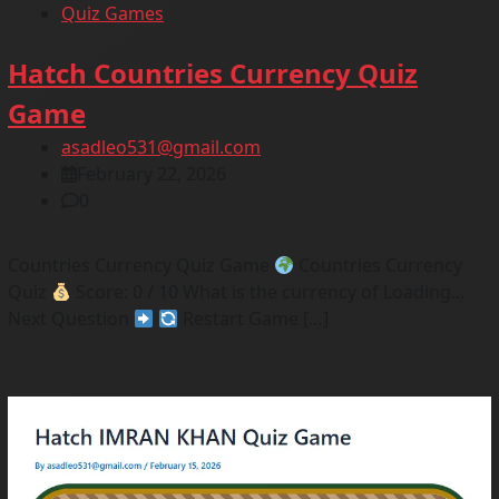
Quiz Games
Hatch Countries Currency Quiz
Game
asadleo531@gmail.com
February 22, 2026
0
Countries Currency Quiz Game
Countries Currency
Quiz
Score: 0 / 10 What is the currency of Loading…
Next Question
Restart Game […]