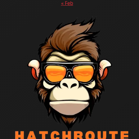
« Feb