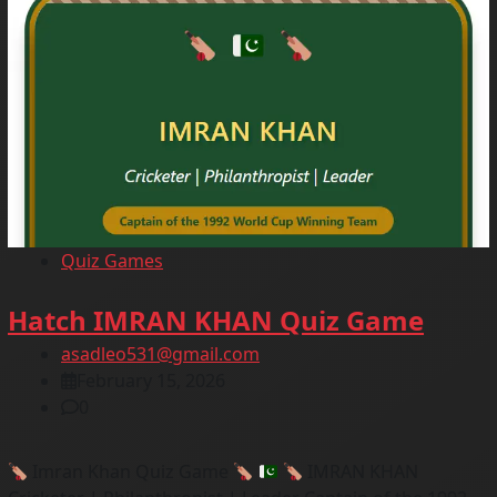
Quiz Games
Hatch IMRAN KHAN Quiz Game
asadleo531@gmail.com
February 15, 2026
0
Imran Khan Quiz Game
IMRAN KHAN