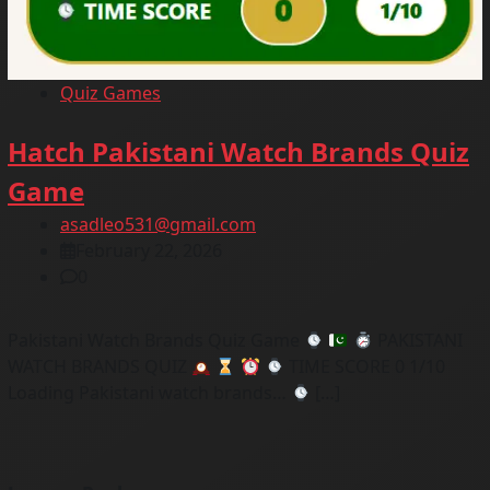
Quiz Games
Hatch Pakistani Watch Brands Quiz
Game
asadleo531@gmail.com
February 22, 2026
0
Pakistani Watch Brands Quiz Game
PAKISTANI
WATCH BRANDS QUIZ
TIME SCORE 0 1/10
Loading Pakistani watch brands…
[…]