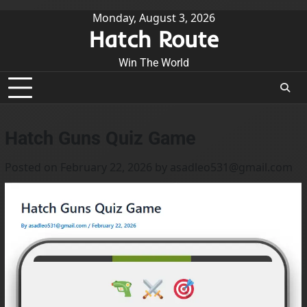
kip
Monday, August 3, 2026
Hatch Route
o
ontent
Win The World
Hatch Guns Quiz Game
Posted on
February 22, 2026
by
asadleo531@gmail.com