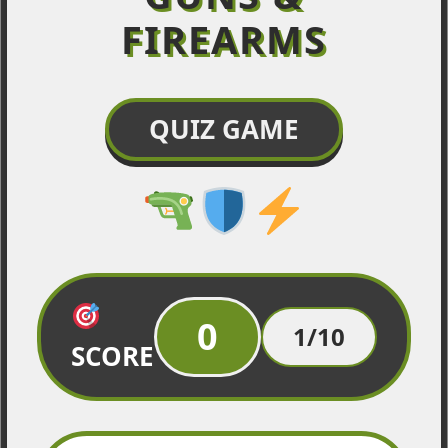
FIREARMS
QUIZ GAME
0
1/10
SCORE