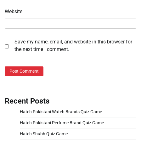
Website
Save my name, email, and website in this browser for
the next time I comment.
Recent Posts
Hatch Pakistani Watch Brands Quiz Game
Hatch Pakistani Perfume Brand Quiz Game
Hatch Shubh Quiz Game