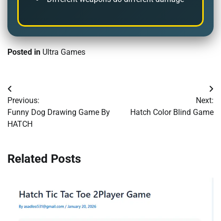
Posted in
Ultra Games
Post
Previous:
Next:
navigation
Funny Dog Drawing Game By
Hatch Color Blind Game
HATCH
Related Posts