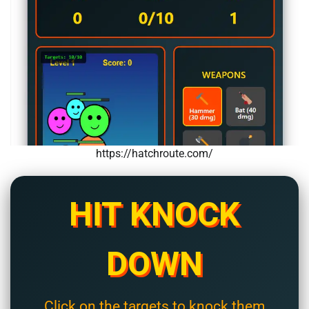
https://hatchroute.com/
HIT KNOCK
DOWN
Click on the targets to knock them