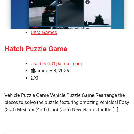
Ultra Games
Hatch Puzzle Game
asadleo531@gmail.com
January 3, 2026
0
Vehicle Puzzle Game Vehicle Puzzle Game Rearrange the
pieces to solve the puzzle featuring amazing vehicles! Easy
(3×3) Medium (4×4) Hard (5×5) New Game Shuffle […]