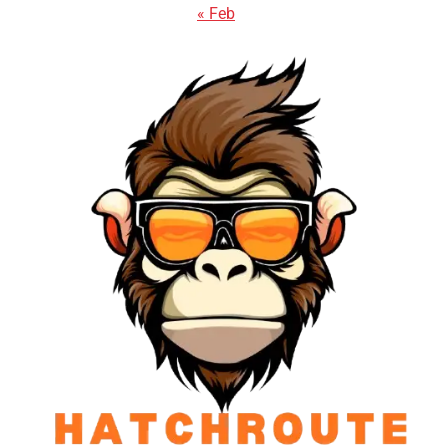
« Feb