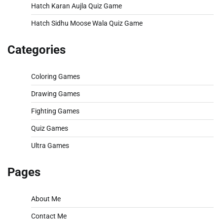
Hatch Karan Aujla Quiz Game
Hatch Sidhu Moose Wala Quiz Game
Categories
Coloring Games
Drawing Games
Fighting Games
Quiz Games
Ultra Games
Pages
About Me
Contact Me