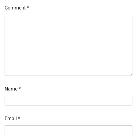
Comment
*
Name
*
Email
*