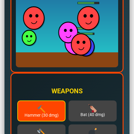
WEAPONS
Bat (40 dmg)
Hammer (30 dmg)