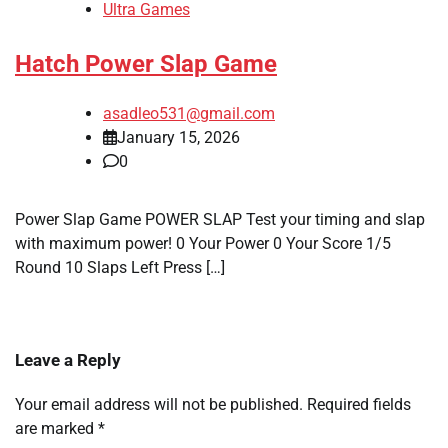
Ultra Games
Hatch Power Slap Game
asadleo531@gmail.com
January 15, 2026
0
Power Slap Game POWER SLAP Test your timing and slap
with maximum power! 0 Your Power 0 Your Score 1/5
Round 10 Slaps Left Press […]
Leave a Reply
Your email address will not be published.
Required fields
are marked
*