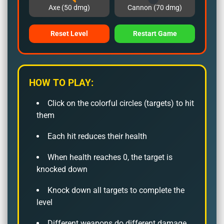
Axe (50 dmg)
Cannon (70 dmg)
Reset Level
Restart Game
HOW TO PLAY:
Click on the colorful circles (targets) to hit
them
Each hit reduces their health
When health reaches 0, the target is
knocked down
Knock down all targets to complete the
level
Different weapons do different damage