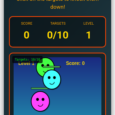
down!
SCORE
TARGETS
LEVEL
0
0/10
1
Targets: 10/10