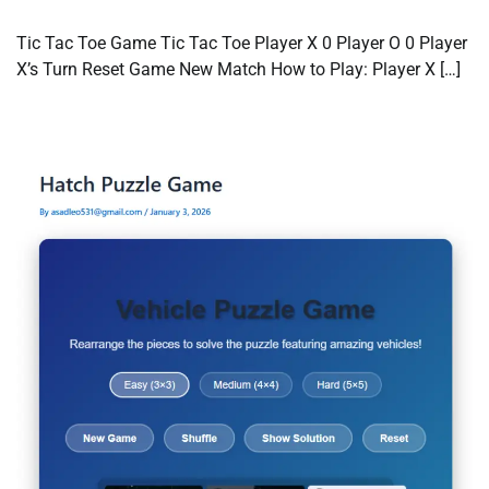
Tic Tac Toe Game Tic Tac Toe Player X 0 Player O 0 Player
X’s Turn Reset Game New Match How to Play: Player X […]