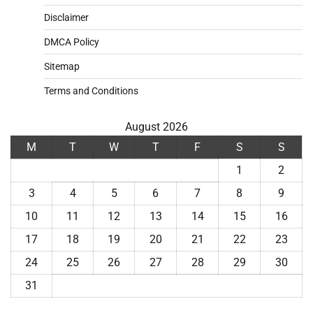
Disclaimer
DMCA Policy
Sitemap
Terms and Conditions
August 2026
M
T
W
T
F
S
S
1
2
3
4
5
6
7
8
9
10
11
12
13
14
15
16
17
18
19
20
21
22
23
24
25
26
27
28
29
30
31