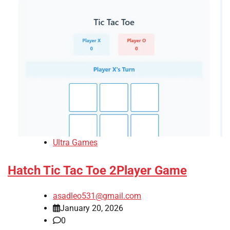
Ultra Games
Hatch Tic Tac Toe 2Player Game
asadleo531@gmail.com
January 20, 2026
0