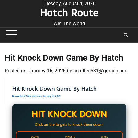
Skip
Tuesday, August 4, 2026
Hatch Route
to
content
Win The World
Hit Knock Down Game By Hatch
Posted on
January 16, 2026
by
asadleo531@gmail.com