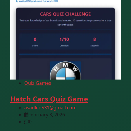
Quiz Games
Hatch Cars Quiz Game
asadleo531@gmail.com
February 3, 2026
0