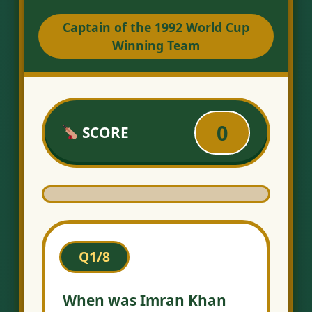
Captain of the 1992 World Cup
Winning Team
0
SCORE
Q1/8
When was Imran Khan