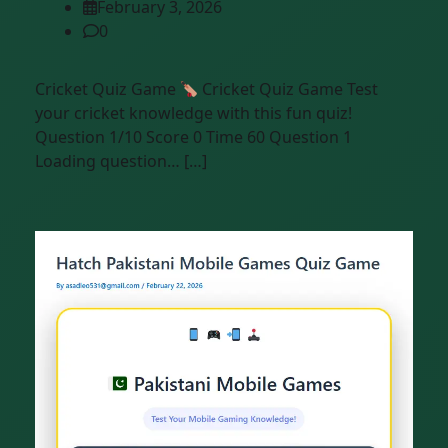
February 3, 2026
0
Cricket Quiz Game
Cricket Quiz Game Test
your cricket knowledge with this fun quiz!
Question 1/10 Score 0 Time 60 Question 1
Loading question… […]