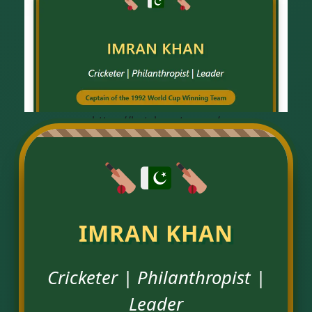
https://hatchroute.com/
IMRAN KHAN
Cricketer | Philanthropist |
Leader