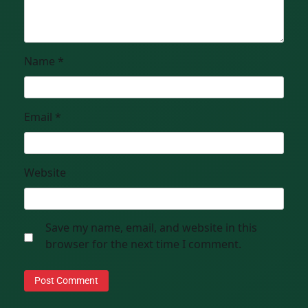
Name
*
Email
*
Website
Save my name, email, and website in this
browser for the next time I comment.