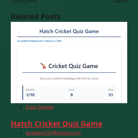
Quiz Game
Game
Related Posts
Quiz Games
Hatch Cricket Quiz Game
asadleo531@gmail.com