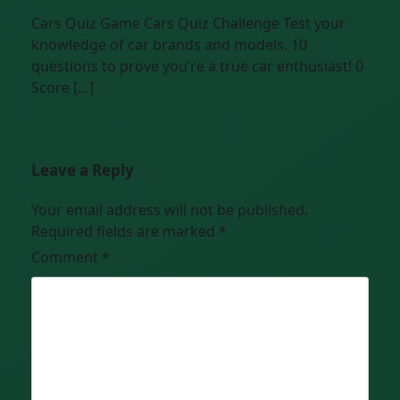
Cars Quiz Game Cars Quiz Challenge Test your
knowledge of car brands and models. 10
questions to prove you’re a true car enthusiast! 0
Score […]
Leave a Reply
Your email address will not be published.
Required fields are marked
*
Comment
*