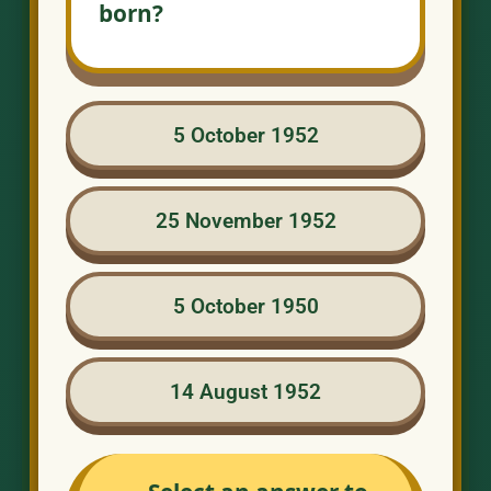
born?
5 October 1952
25 November 1952
5 October 1950
14 August 1952