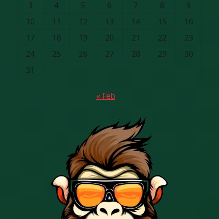
3
4
5
6
7
8
9
10
11
12
13
14
15
16
17
18
19
20
21
22
23
24
25
26
27
28
29
30
31
« Feb