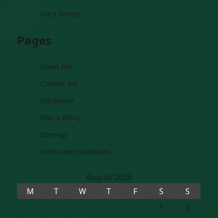
Ultra Games
Pages
About Me
Contact Me
Disclaimer
DMCA Policy
Sitemap
Terms and Conditions
August 2026
M
T
W
T
F
S
S
1
2