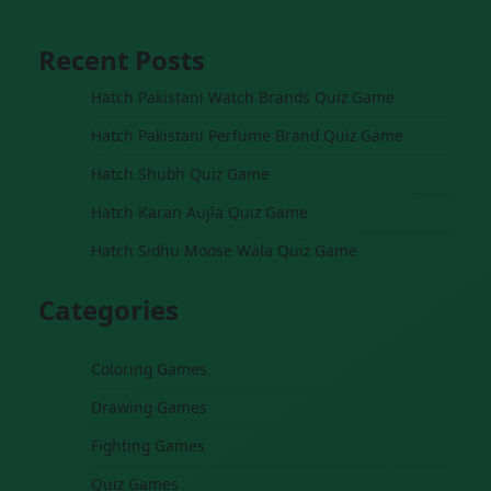
Recent Posts
Hatch Pakistani Watch Brands Quiz Game
Hatch Pakistani Perfume Brand Quiz Game
Hatch Shubh Quiz Game
Hatch Karan Aujla Quiz Game
Hatch Sidhu Moose Wala Quiz Game
Categories
Coloring Games
Drawing Games
Fighting Games
Quiz Games