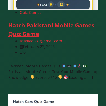
Quiz Games
Hatch Pakistani Mobile Games
Quiz Game
asadleo531@gmail.com
February 22, 2026
0
Pakistani Mobile Games Quiz
Pakistani Mobile Games Test Your Mobile Gaming
Knowledge!
Score: 0 / 12
Loading… […]