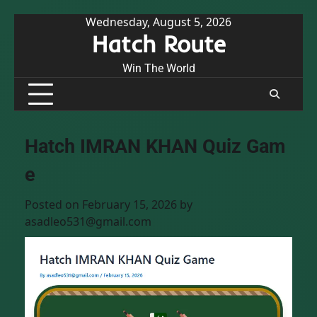
Skip
Wednesday, August 5, 2026
Hatch Route
to
content
Win The World
Hatch IMRAN KHAN Quiz Gam
e
Posted on
February 15, 2026
by
asadleo531@gmail.com